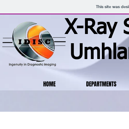
This site was des
X-Ray 
Umhla
HOME
DEPARTMENTS