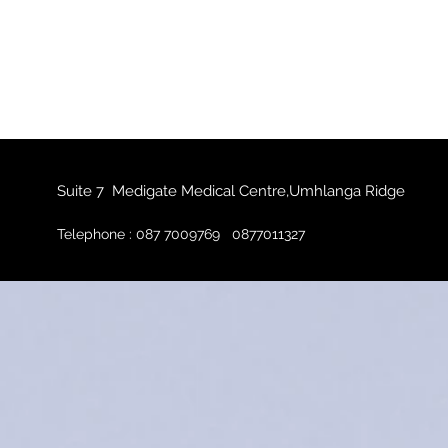
Suite 7 Medigate Medical Centre,Umhlanga Ridge
Telephone : 087 7009769 0877011327